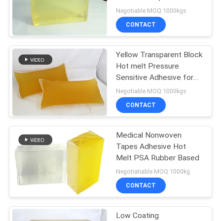
PRIVACY
Paper Labeling
Negotiable MOQ:1000kgs
POLICY
CONTACT
18
Hot Melt Glue
Yellow Transparent Block
Hot melt Pressure
Adhesive
Sensitive Adhesive for
Paper Label Bonding
Negotiable MOQ:1000kgs
CONTACT
Medical Nonwoven
35
Tapes Adhesive Hot
Melt PSA Rubber Based
Hot Melt Adhesive
Negotiatiable MOQ:1000kg
CONTACT
Low Coating