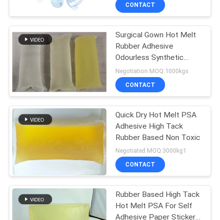
CONTROL
CONTACT
Surgical Gown Hot Melt
CONTACT
26
Rubber Adhesive
US
Odourless Synthetic
PSA Pressure
Resin
Negotiation MOQ:1000kgs
Sensitive Adhesive
NEWS
CONTACT
CASES
Quick Dry Hot Melt PSA
Adhesive High Tack
Rubber Based Non Toxic
REQUEST
36
Negotiated MOQ:3000kg1
A QUOTE
CONTACT
PSA Glue
SITEMAP
Rubber Based High Tack
Hot Melt PSA For Self
Adhesive Paper Stickers,