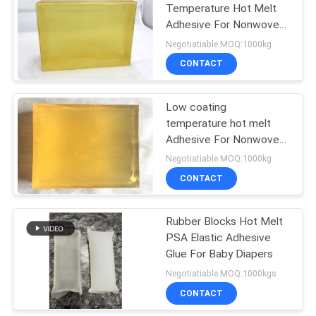
Temperature Hot Melt
Adhesive For Nonwoven
14
Tape Manufacturing
Negotiatiable MOQ:1000kg
Hot Melt Rubber
CONTACT
Adhesive
Low coating
temperature hot melt
Adhesive For Nonwoven
Tape Manufacturing
Negotiatiable MOQ:1000kg
CONTACT
36
Rubber Blocks Hot Melt
Hot Melt PSA
PSA Elastic Adhesive
Glue For Baby Diapers
Negotiatiable MOQ:1000kgs
CONTACT