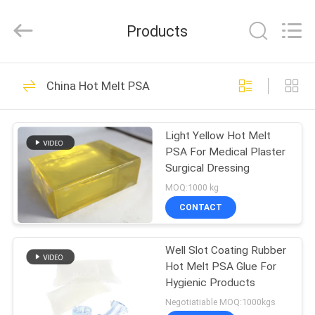
Shanghai
Jaour
Adhesive
Products
Products
Co.,Ltd.
All
Rights
HOME
Reserved.
105
China Hot Melt PSA
Hot Melt PSA
PRODUCTS
Adhesive
Light Yellow Hot Melt
PSA For Medical Plaster
ABOUT
Surgical Dressing
US
MOQ:1000 kg
CONTACT
78
FACTORY
Hot Melt Pressure
Well Slot Coating Rubber
TOUR
Hot Melt PSA Glue For
Sensitive Adhesive
Hygienic Products
QUALITY
Negotiatiable MOQ:1000kgs