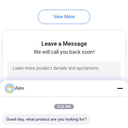
43
View More
Hot Melt Glue
Leave a Message
We will call you back soon!
18
Polyolefin Hot Melt
Alex
Adhesive
4:11 AM
Good day, what product are you looking for?