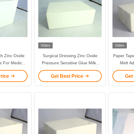
Video
Video
th Zinc Oxide
Surgical Dressing Zinc Oxide
Paper Tape and Cotton Tape 
e For Medical
Pressure Sensitive Glue Milky
Melt Adhesiv
und Dressing
White Color
Price
Get Best Price
Get