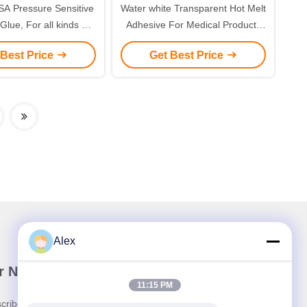
SA Pressure Sensitive
Water white Transparent Hot Melt
lue, For all kinds of
Adhesive For Medical Products
edical tapes
Surgical Gown
 Best Price
Get Best Price
Alex
r Newsletter
11:15 PM
cribe to our newsletter for discounts and more.