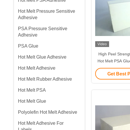
Hot Melt PSA Adhesive
Hot Melt Pressure Sensitive
Adhesive
PSA Pressure Sensitive
Adhesive
Video
PSA Glue
High Peel Streng
Hot Melt Glue Adhesive
Hot Melt PSA Glu
Hot Melt Adhesive
Tape Plaster Wo
Get Best 
Hot Melt Rubber Adhesive
Hot Melt PSA
Hot Melt Glue
Polyolefin Hot Melt Adhesive
Hot Melt Adhesive For
Labels