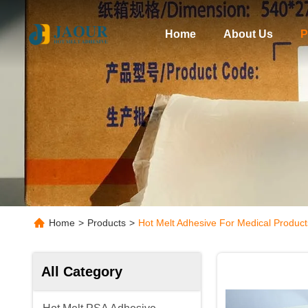
Home
About Us
P
Home
>
Products
>
Hot Melt Adhesive For Medical Product
All Category