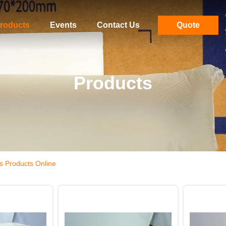
roducts
Events
Contact Us
Quote
Products
s Products Online