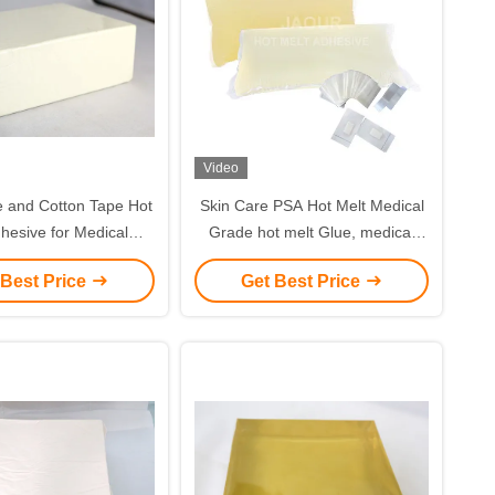
Video
Hot
Skin Care PSA Hot Melt Medical
e for Medical
Grade hot melt Glue, medical
Products
adhesive
 Best Price
Get Best Price