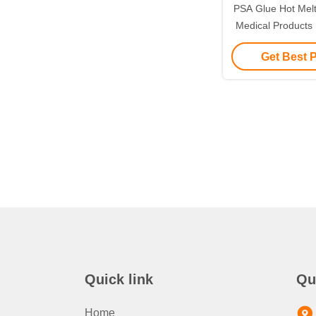
PSA Glue Hot Melt
Medical Products 
Transfusion 
Get Best 
Quick link
Qu
Home