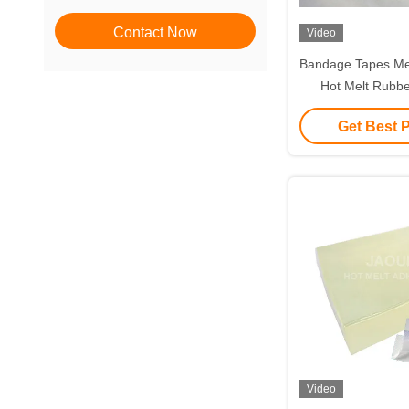
Contact Now
Video
Bandage Tapes Me
Hot Melt Rubbe
Get Best 
Video