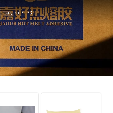
English