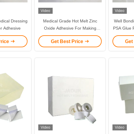
Video
Video
dical Dressing
Medical Grade Hot Melt Zinc
Well Bond
r Adhesive
Oxide Adhesive For Making
PSA Glue F
Adhesive Tape USP
me
Price
Get Best Price
Get
Video
Video