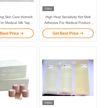
Video
ing Skin Care Hotmelt
High Heat Sensitivity Hot Melt
or Medical Silk Tapes
Adhesive For Medical Products
dical dressing
TPR Adhesive
 Best Price
Get Best Price
Video