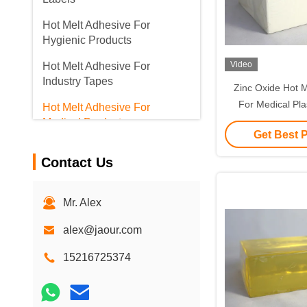
Hot Melt Adhesive For
Hygienic Products
Video
Hot Melt Adhesive For
Industry Tapes
Zinc Oxide Hot M
For Medical Pl
Hot Melt Adhesive For
Dressing Surg
Medical Products
Get Best 
Contact Us
Mr. Alex
alex@jaour.com
15216725374