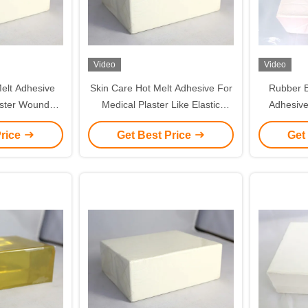
Video
Video
elt Adhesive
Skin Care Hot Melt Adhesive For
Rubber B
aster Wound
Medical Plaster Like Elastic
Adhesive
ical Tapes
Tapes And Nonwoven Tapes
Wound Dres
Price
Get Best Price
Get