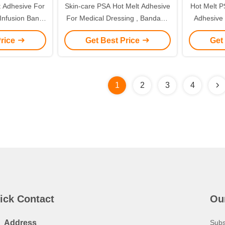
 Adhesive For
Skin-care PSA Hot Melt Adhesive
Hot Melt P
Infusion Band
For Medical Dressing , Bandage
Adhesive G
Plasters
and tapes
m
Price
Get Best Price
Get
1
2
3
4
ick Contact
Ou
Address
Subs