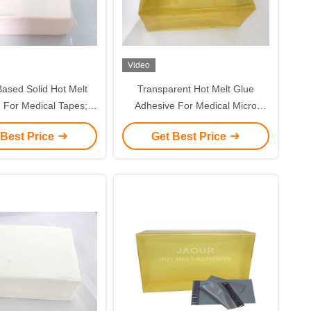
Video
ased Solid Hot Melt
Transparent Hot Melt Glue
 For Medical Tapes;
Adhesive For Medical Micro
sing; Medical Plaster
Porous Paper Tape
 Best Price
Get Best Price