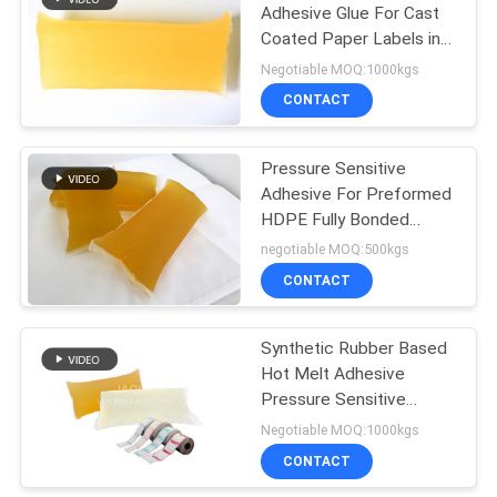
Adhesive Glue For Cast
Coated Paper Labels in
14
drum packing
Negotiable MOQ:1000kgs
Hot Melt Rubber
CONTACT
Adhesive
Pressure Sensitive
Adhesive For Preformed
HDPE Fully Bonded
Membrane
negotiable MOQ:500kgs
CONTACT
36
Synthetic Rubber Based
Hot Melt PSA
Hot Melt Adhesive
Pressure Sensitive
Adhesive For Deep
Negotiable MOQ:1000kgs
Frozen Thermal Paper
CONTACT
Labels