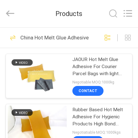
Shanghai
Jaour
Adhesive
Products
Products
Co.,Ltd.
All
Rights
HOME
Reserved.
105
China Hot Melt Glue Adhesive
Hot Melt PSA
PRODUCTS
Adhesive
JAOUR Hot Melt Glue
Adhesive For Courier
ABOUT
Parcel Bags with light
US
yellow and soft Strong
Negotiable MOQ:1000kg
Tack
CONTACT
78
FACTORY
Hot Melt Pressure
Rubber Based Hot Melt
TOUR
Adhesive For Hygienic
Sensitive Adhesive
Products High Bond
QUALITY
Strength
Negotiatiable MOQ:1000kgs