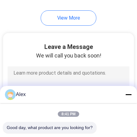
43
View More
Hot Melt Glue
Leave a Message
We will call you back soon!
18
Polyolefin Hot Melt
Alex
Adhesive
8:41 PM
Good day, what product are you looking for?