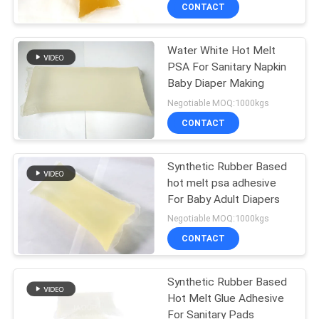
CONTROL
CONTACT
Water White Hot Melt
CONTACT
26
PSA For Sanitary Napkin
US
Baby Diaper Making
PSA Pressure
Negotiable MOQ:1000kgs
Sensitive Adhesive
NEWS
CONTACT
CASES
Synthetic Rubber Based
hot melt psa adhesive
For Baby Adult Diapers
REQUEST
36
Negotiable MOQ:1000kgs
A QUOTE
CONTACT
PSA Glue
SITEMAP
Synthetic Rubber Based
Hot Melt Glue Adhesive
For Sanitary Pads