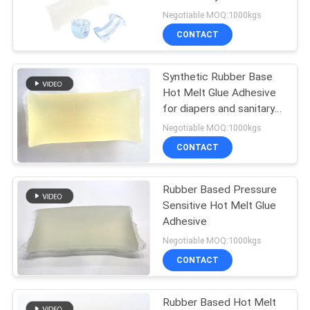
PRIVACY
Negotiable MOQ:1000kgs
POLICY
CONTACT
18
Hot Melt Glue
Synthetic Rubber Base
Hot Melt Glue Adhesive
Adhesive
for diapers and sanitary
napkins
Negotiable MOQ:1000kgs
CONTACT
Rubber Based Pressure
35
Sensitive Hot Melt Glue
Adhesive
Hot Melt Adhesive
Negotiable MOQ:1000kgs
CONTACT
Rubber Based Hot Melt