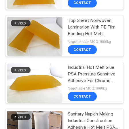
CONTROL
CONTACT
Top Sheet Nonwoven
CONTACT
26
Lamination With PE Film
US
Bonding Hot Melt
PSA Pressure
Construction Adhesive
Negotiatiable MOQ:1000kg
Sensitive Adhesive
NEWS
CONTACT
CASES
Industrial Hot Melt Glue
PSA Pressure Sensitive
Adhesive For Chromo
REQUEST
36
Paper Labelstock
Negotiable MOQ:1000kg
A QUOTE
CONTACT
PSA Glue
SITEMAP
Sanitary Napkin Making
Industrial Construction
Adhesive Hot Melt PSA