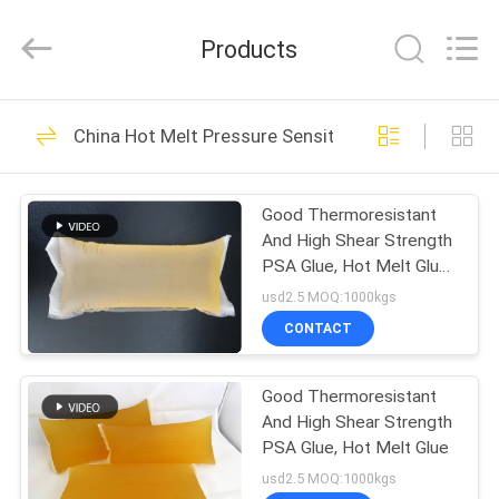
Shanghai
Jaour
Adhesive
Products
Products
Co.,Ltd.
All
Rights
HOME
Reserved.
105
China Hot Melt Pressure Sensitive Adhesive
Hot Melt PSA
PRODUCTS
Adhesive
Good Thermoresistant
And High Shear Strength
ABOUT
PSA Glue, Hot Melt Glue
US
for digital label
usd2.5 MOQ:1000kgs
CONTACT
78
FACTORY
Hot Melt Pressure
Good Thermoresistant
TOUR
And High Shear Strength
Sensitive Adhesive
PSA Glue, Hot Melt Glue
QUALITY
usd2.5 MOQ:1000kgs