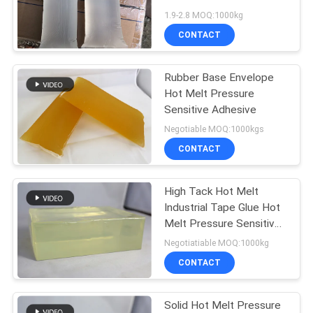
PRIVACY
For Disposable Pads
1.9-2.8 MOQ:1000kg
POLICY
CONTACT
18
Hot Melt Glue
Rubber Base Envelope
Hot Melt Pressure
Adhesive
Sensitive Adhesive
Negotiable MOQ:1000kgs
CONTACT
High Tack Hot Melt
35
Industrial Tape Glue Hot
Melt Pressure Sensitive
Hot Melt Adhesive
Coating Adhesive
Negotiatiable MOQ:1000kg
CONTACT
Solid Hot Melt Pressure