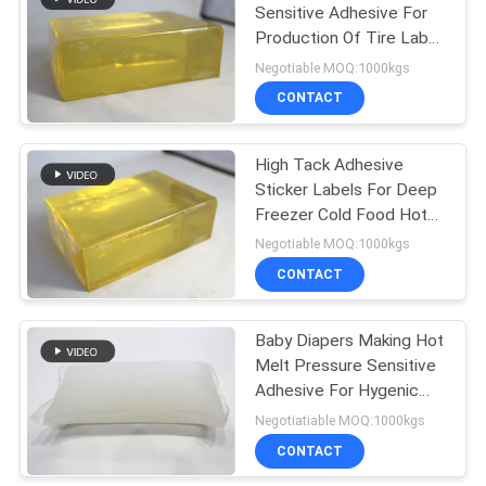
Sensitive Adhesive For
Production Of Tire Label
14
Sticker
Negotiable MOQ:1000kgs
Hot Melt Rubber
CONTACT
Adhesive
High Tack Adhesive
Sticker Labels For Deep
Freezer Cold Food Hot
Melt Pressure Sensitive
Negotiable MOQ:1000kgs
Adhesive
CONTACT
36
Baby Diapers Making Hot
Hot Melt PSA
Melt Pressure Sensitive
Adhesive For Hygenic
Nonwoven Lamination
Negotiatiable MOQ:1000kgs
CONTACT