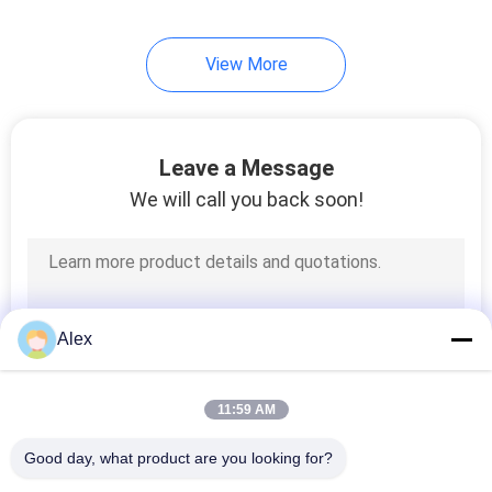
43
View More
Hot Melt Glue
Leave a Message
We will call you back soon!
18
Polyolefin Hot Melt
Alex
Adhesive
11:59 AM
Good day, what product are you looking for?