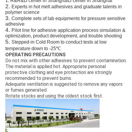
1.
R&R&D center in ShanghaiD center in Shanghai
2.
Experts in hot melt adhesives and graduate talents in
polymer science
3.
Complete sets of lab equipments for pressure sensitive
adhesive
4.
Pilot line for adhesive application process simulation &
optimization, product development, and trouble shooting
5.
Stepped-in Cold Room to conduct tests at low
temperature down to -25℃
OPERATING PRECAUTIONS
Do not mix with other adhesives to prevent contamination.
The material is applied hot. Appropriate personal
protective clothing and eye protection are strongly
recommended to prevent burns.
Adequate ventilation is suggested to remove any vapors
or fumes generated.
Rotate stocks and using the oldest stock first.