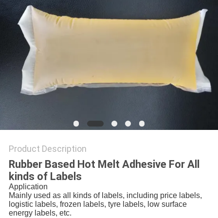
PRIVACY
POLICY
Product Description
Rubber Based Hot Melt Adhesive For All
kinds of Labels
Application
Mainly used as all kinds of labels, including price labels,
logistic labels, frozen labels, tyre labels, low surface
energy labels, etc.