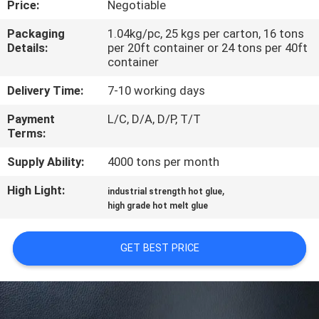
Price:
Negotiable
CONTROL
Packaging
1.04kg/pc, 25 kgs per carton, 16 tons
Details:
per 20ft container or 24 tons per 40ft
CONTACT
container
US
Delivery Time:
7-10 working days
Payment
L/C, D/A, D/P, T/T
NEWS
Terms:
Supply Ability:
4000 tons per month
CASES
High Light:
,
industrial strength hot glue
high grade hot melt glue
REQUEST
A QUOTE
GET BEST PRICE
SITEMAP