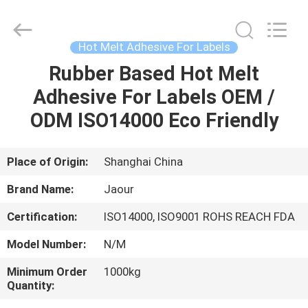
Shanghai
Jaour
Adhesive
Products
Co.,Ltd.
Hot Melt Adhesive For Labels
All
Rights
Rubber Based Hot Melt
HOME
Reserved.
Adhesive For Labels OEM /
PRODUCTS
ODM ISO14000 Eco Friendly
ABOUT
Place of Origin:
Shanghai China
US
Brand Name:
Jaour
Certification:
ISO14000, ISO9001 ROHS REACH FDA
FACTORY
Model Number:
N/M
TOUR
Minimum Order
1000kg
Quantity:
QUALITY