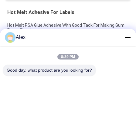
Hot Melt Adhesive For Labels
Hot Melt PSA Glue Adhesive With Good Tack For Making Gum
Paper Sheet
Alex
Hot Melt Glue Adhesive For Glass Bottle Labeling Glass Bottle
Labels
8:39 PM
Low Odor HMPSA Hot Melt Pressure Sensitive Adhesive For
Labels ISO14001
Good day, what product are you looking for?
Popular Categories
All
Hot Melt PSA 
Hot Melt Pressure 
Adhesive
Sensitive Adhesive
PSA Pressure 
PSA Glue
Sensitive Adhesive
Hot Melt Glue 