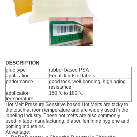
DESCRIPTION
glue type
rubber based PSA
application
For all kinds of labels
performance
good tack, well bonding, high aging
resistance
application
150
to 180
℃
℃
termperature
Hot Melt Pressure Sensitive based Hot Melts are tacky to
the touch at room temperature and are widely used in the
labeling industry. These hot melts are also commonly
used in tape manufacturing, diaper, feminine hygiene and
bottling industries.
Advantage: