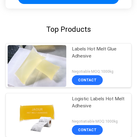
Top Products
Labels Hot Melt Glue
Adhesive
Negotiable MOQ:1000kg
CONTACT
Logistic Labels Hot Melt
Adhesive
Negotiatiable MOQ:1000kg
CONTACT