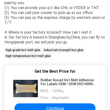
paid by you.
(1). You can provide your a/c like DHL or FEDEX or TNT
(2). You can call your courier to pick up at our office.
(3). You can pay us the express charge by western union or
T/T.
4. Where is your factory located? How can I visit it.
A: Our factory is based in Shanghaicity,China, you can fly to
Hongqiaoair port, we will pick you up.
high grade hot melt glue
industrial strength hot glue
high temperature hot melt glue
Get the Best Price for
Rubber Based Hot Melt Adhesive
For Labels OEM / ODM ISO14000
Eco Friendly
MOQ：
1000kg
Price：
Negotiable
Continue