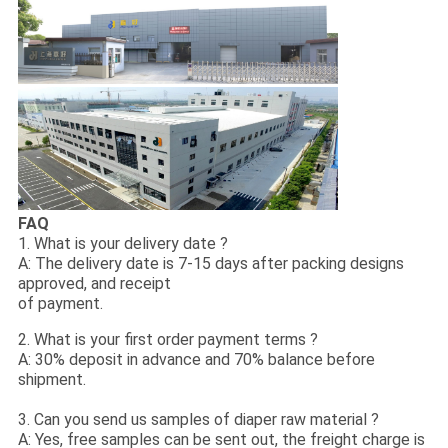
FAQ
1. What is your delivery date ?
A: The delivery date is 7-15 days after packing designs
approved, and receipt
of payment.
2. What is your first order payment terms ?
A: 30% deposit in advance and 70% balance before
shipment.
3. Can you send us samples of diaper raw material ?
A: Yes, free samples can be sent out, the freight charge is