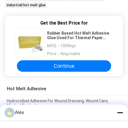
industrial hot melt glue
Get the Best Price for
Rubber Based Hot Melt Adhesive
Glue Used For Thermal Paper
Labels In Supermarket
MOQ：
1000kgs
Price：
Negotiable
Continue
Hot Melt Adhesive
Hydrocolloid Adhesive For Wound Dressing, Wound Care,
Medical Products
Alex
Hot Melt Adhesive For Medical Hydrocolloid Dressing, Wound
Plaster