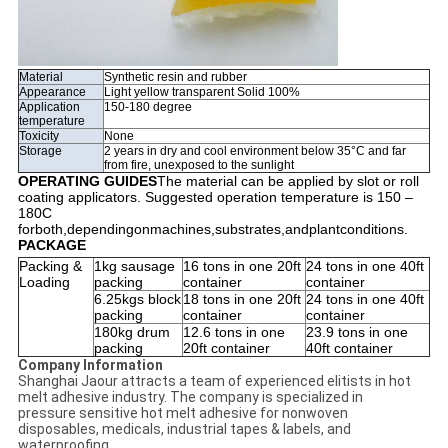
Material
Synthetic resin and rubber
Appearance
Light yellow transparent Solid 100%
Application
150-180 degree
temperature
Toxicity
None
Storage
2 years in dry and cool environment below 35°C and far
from fire, unexposed to the sunlight
OPERATING GUIDES
The material can be applied by slot or roll
coating applicators. Suggested operation temperature is 150 –
180C
forboth,dependingonmachines,substrates,andplantconditions.
PACKAGE
Packing &
1kg sausage
16 tons in one 20ft
24 tons in one 40ft
Loading
packing
container
container
6.25kgs block
18 tons in one 20ft
24 tons in one 40ft
packing
container
container
180kg drum
12.6 tons in one
23.9 tons in one
packing
20ft container
40ft container
Company Information
Shanghai Jaour attracts a team of experienced elitists in hot
melt adhesive industry. The company is specialized in
pressure sensitive hot melt adhesive for nonwoven
disposables, medicals, industrial tapes & labels, and
waterproofing