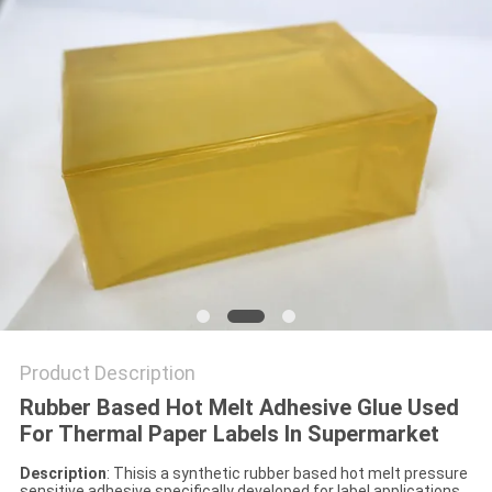
PRIVACY
POLICY
Product Description
Rubber Based Hot Melt Adhesive Glue Used
For Thermal Paper Labels In Supermarket
Description
: Thisis a synthetic rubber based hot melt pressure
sensitive adhesive specifically developed for label applications