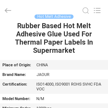
Shanghai
Jaour
Adhesive
Products
Co.,Ltd.
Hot Melt Adhesive
All
Rights
Rubber Based Hot Melt
HOME
Reserved.
Adhesive Glue Used For
PRODUCTS
Thermal Paper Labels In
Supermarket
ABOUT
US
Place of Origin:
CHINA
Brand Name:
JAOUR
FACTORY
Certification:
ISO14000, ISO9001 ROHS SVHC FDA
TOUR
VOC
Model Number:
N/M
QUALITY