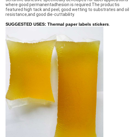
where good permanentadhesion is required.The productis
featured high tack and peel, good wetting to substrates and oil
resistance,and good die-cuttability.
SUGGESTED USES: Thermal paper labels stickers
.