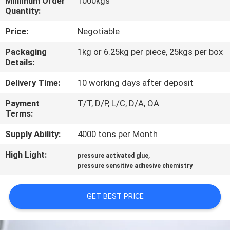
Minimum Order
1000kgs
CONTROL
Quantity:
Price:
Negotiable
CONTACT
Packaging
1kg or 6.25kg per piece, 25kgs per box
US
Details:
Delivery Time:
10 working days after deposit
NEWS
Payment
T/T, D/P, L/C, D/A, OA
Terms:
CASES
Supply Ability:
4000 tons per Month
REQUEST
High Light:
,
pressure activated glue
pressure sensitive adhesive chemistry
A QUOTE
GET BEST PRICE
SITEMAP