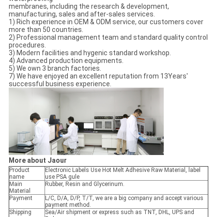
membranes, including the research & development,
manufacturing, sales and after-sales services.
1) Rich experience in OEM & ODM service, our customers cover
more than 50 countries.
2) Professional management team and standard quality control
procedures.
3) Modern facilities and hygenic standard workshop.
4) Advanced production equipments.
5) We own 3 branch factories.
7) We have enjoyed an excellent reputation from 13Years'
successful business experience.
More about Jaour
Product
Electronic Labels Use Hot Melt Adhesive Raw Material, label
name
use PSA gule
Main
Rubber, Resin and Glycerinum.
Material
Payment
L/C, D/A, D/P, T/T, we are a big company and accept various
payment method.
Shipping
Sea/Air shipment or express such as TNT, DHL, UPS and