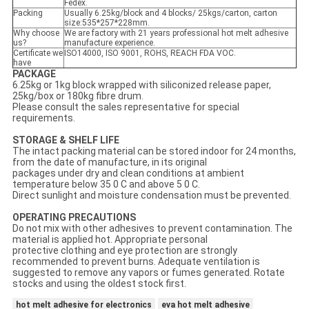
Fedex.
Packing
Usually 6.25kg/block and 4 blocks/ 25kgs/carton, carton
size:535*257*228mm.
Why choose
We are factory with 21 years professional hot melt adhesive
us?
manufacture experience.
Certificate we
ISO14000, ISO 9001, ROHS, REACH FDA VOC.
have
PACKAGE
6.25kg or 1kg block wrapped with siliconized release paper,
25kg/box or 180kg fibre drum.
Please consult the sales representative for special
requirements.
STORAGE & SHELF LIFE
The intact packing material can be stored indoor for 24 months,
from the date of manufacture, in its original
packages under dry and clean conditions at ambient
temperature below 35 0 C and above 5 0 C.
Direct sunlight and moisture condensation must be prevented.
OPERATING PRECAUTIONS
Do not mix with other adhesives to prevent contamination. The
material is applied hot. Appropriate personal
protective clothing and eye protection are strongly
recommended to prevent burns. Adequate ventilation is
suggested to remove any vapors or fumes generated. Rotate
stocks and using the oldest stock first.
hot melt adhesive for electronics
eva hot melt adhesive