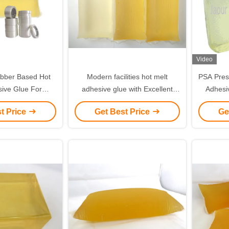
Video
bber Based Hot
Modern facilities hot melt
PSA Press
sive Glue For
adhesive glue with Excellent
Adhesi
rial Tapes
reputation and hygienic
t Price
Get Best Price
Ge
standard workshop from 20
Years' successful business
experience