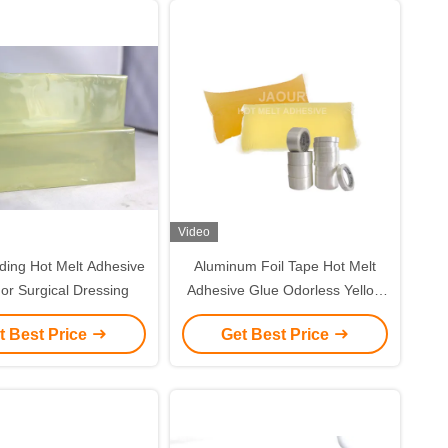
Video
ding Hot Melt Adhesive
Aluminum Foil Tape Hot Melt
or Surgical Dressing
Adhesive Glue Odorless Yellow
Color
t Best Price
Get Best Price