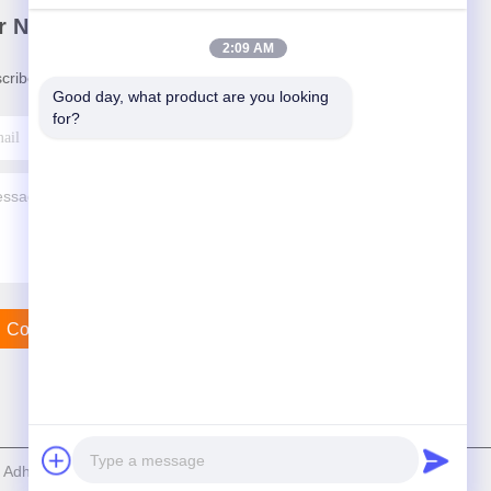
r Newsletter
2:09 AM
cribe to our newsletter for discounts and more.
Good day, what product are you looking 
for?
Contact Us
dhesive Products Co.,Ltd . All Rights Reserved.