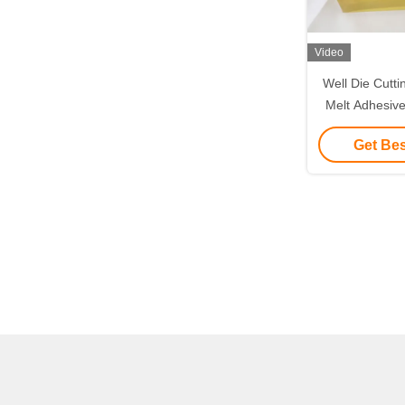
Video
Well Die Cutt
Melt Adhesiv
Labels Pa
Get Bes