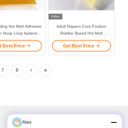
Video
ding Hot Melt Adhesive
Adult Diapers Core Fixation
r Hoop Loop fastener
Rubber Based Hot Melt
Tape
Adhesive
t Best Price
Get Best Price
7
8
Alex