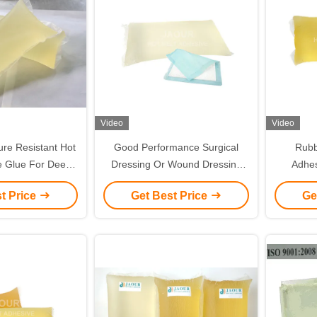
Video
Video
re Resistant Hot
Good Performance Surgical
Rubb
e Glue For Deep
Dressing Or Wound Dressing
Adhes
e Labels
Use Hot Melt Adhesive Glue
Coated
t Price
Get Best Price
Ge