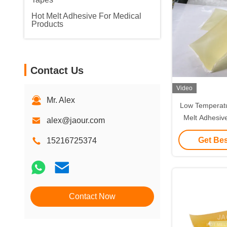
Hot Melt Adhesive For Medical
Products
Contact Us
Video
Mr. Alex
Low Temperatu
Melt Adhesiv
alex@jaour.com
Freez
Get Bes
15216725374
Contact Now