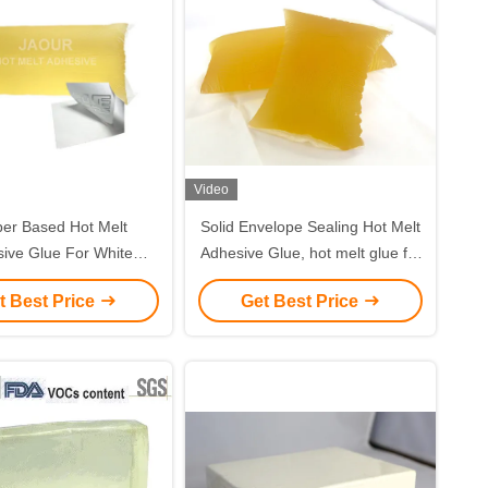
Video
er Based Hot Melt
Solid Envelope Sealing Hot Melt
ive Glue For White
Adhesive Glue, hot melt glue for
 And Woodfree Paper
paper packing
t Best Price
Get Best Price
Labels