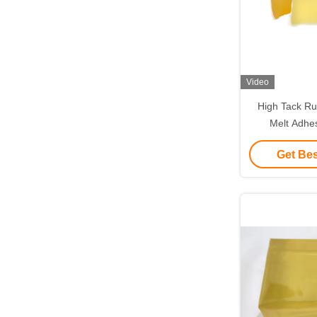
Video
High Tack Ru
Melt Adhe
Indust
Get Bes