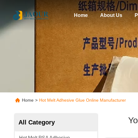
Home
About Us
P
Home
>
Hot Melt Adhesive Glue Online Manufacturer
Yo
All Category
Hot Melt PSA Adhesive