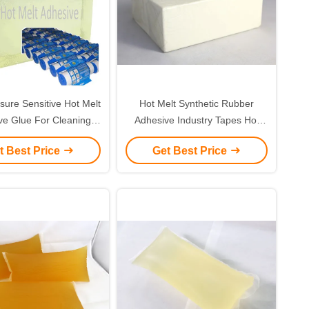
ure Sensitive Hot Melt
Hot Melt Synthetic Rubber
ve Glue For Cleaning
Adhesive Industry Tapes Hot
Tape
Melt Adhesive Glue
t Best Price
Get Best Price