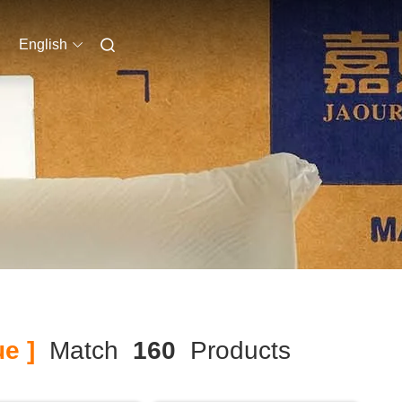
English
e ]
Match
160
Products