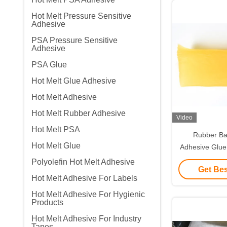
Hot Melt Pressure Sensitive
Adhesive
PSA Pressure Sensitive
Adhesive
PSA Glue
Hot Melt Glue Adhesive
Hot Melt Adhesive
Hot Melt Rubber Adhesive
Video
Hot Melt PSA
Rubber Ba
Hot Melt Glue
Adhesive Glue
Paper Labels
Polyolefin Hot Melt Adhesive
Get Bes
Hot Melt Adhesive For Labels
Hot Melt Adhesive For Hygienic
Products
Hot Melt Adhesive For Industry
Tapes