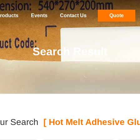
roducts
Events
Contact Us
Quote
Search Result
ur Search
[ Hot Melt Adhesive Glu