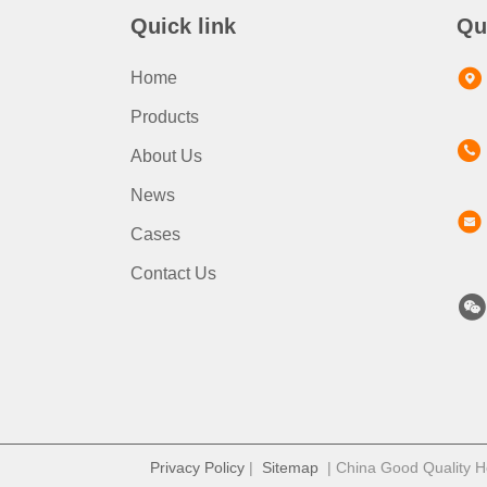
Quick link
Qu
Home
Products
About Us
News
Cases
Contact Us
Privacy Policy
|
Sitemap
| China Good Quality Ho