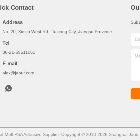
ick Contact
Ou
Address
Subs
No. 20, Xiexin West Rd., Taicang City, Jiangsu Province
Tel
86-21-59511061
E-mail
alex@jaour.com
t Melt PSA Adhesive Supplier. Copyright © 2018-2026 Shanghai Jaour A