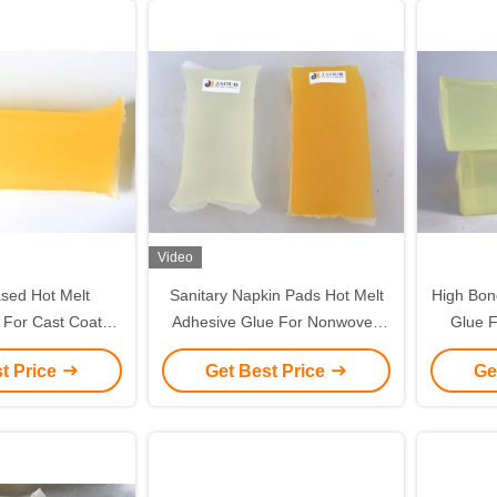
Video
sed Hot Melt
Sanitary Napkin Pads Hot Melt
High Bon
 For Cast Coated
Adhesive Glue For Nonwoven
Glue F
 in drum packing
Disposables
t Price
Get Best Price
Ge