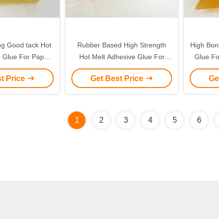
ing Good tack Hot
Rubber Based High Strength
High Bon
e Glue For Paper
Hot Melt Adhesive Glue For
Glue Fo
per Stickers
BOPP Kraft Paper Tape
t Price
Get Best Price
Ge
1
2
3
4
5
6