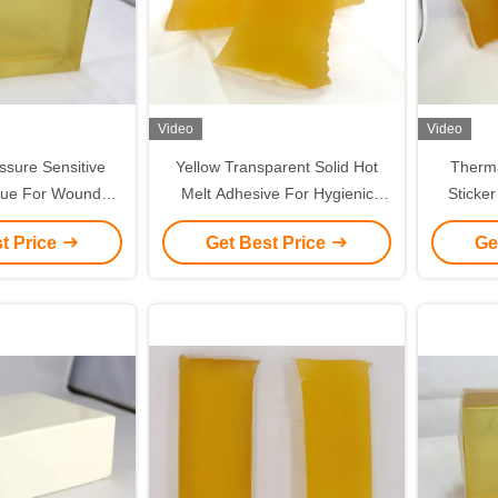
Video
Video
ssure Sensitive
Yellow Transparent Solid Hot
Therma
lue For Wound
Melt Adhesive For Hygienic
Sticker
ressing Making
Products Baby Diapers
Sensit
t Price
Get Best Price
Ge
Indire