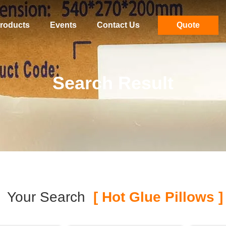
roducts
Events
Contact Us
Quote
Search Result
Your Search
[ Hot Glue Pillows ]