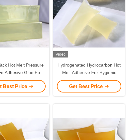
Video
ack Hot Melt Pressure
Hydrogenated Hydrocarbon Hot
ve Adhesive Glue For
Melt Adhesive For Hygienic
um Foil Tape Making
Diapers
t Best Price
Get Best Price