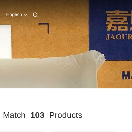
English
Match
103
Products