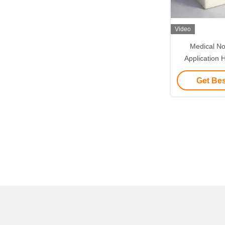
Video
Medical N
Application 
Adhesive Zi
Get Bes
Dre