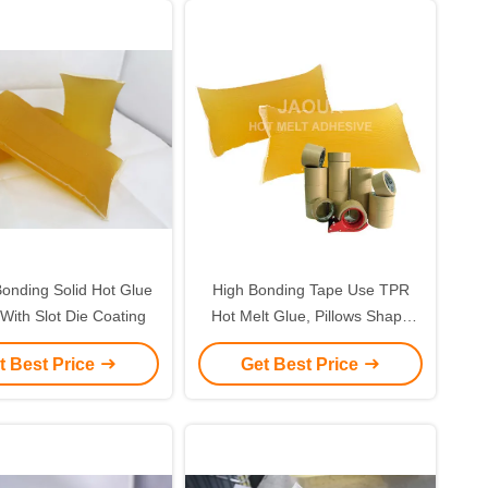
onding Solid Hot Glue
High Bonding Tape Use TPR
 With Slot Die Coating
Hot Melt Glue, Pillows Shape
PSA Glue
t Best Price
Get Best Price