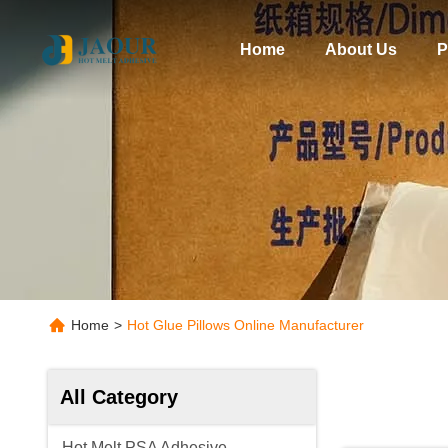
Home
About Us
P
Home
>
Hot Glue Pillows Online Manufacturer
All Category
Hot Melt PSA Adhesive