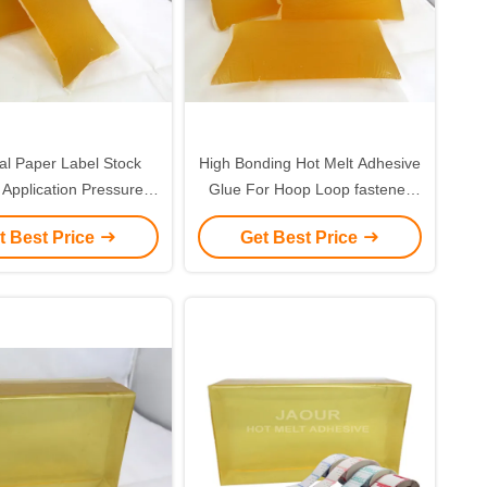
l Paper Label Stock
High Bonding Hot Melt Adhesive
 Application Pressure
Glue For Hoop Loop fastener
ive Hot Melt Adhesive
Tape
t Best Price
Get Best Price
ctly Food Touch Safe