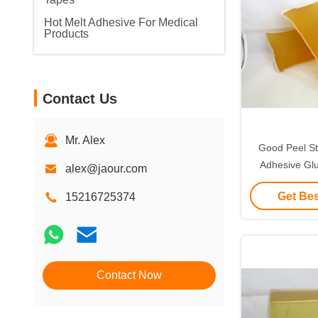
Hot Melt Adhesive For Medical
Products
Contact Us
Mr. Alex
Good Peel St
Adhesive Glu
alex@jaour.com
Kraft 
Get Bes
15216725374
Contact Now