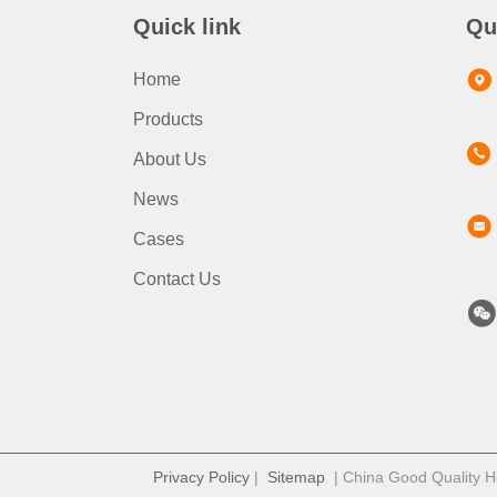
Quick link
Qu
Home
Products
About Us
News
Cases
Contact Us
Privacy Policy
|
Sitemap
| China Good Quality Ho