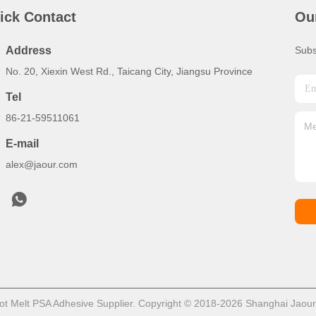
ick Contact
Ou
Address
Subs
No. 20, Xiexin West Rd., Taicang City, Jiangsu Province
Tel
86-21-59511061
E-mail
alex@jaour.com
t Melt PSA Adhesive Supplier. Copyright © 2018-2026 Shanghai Jaour A