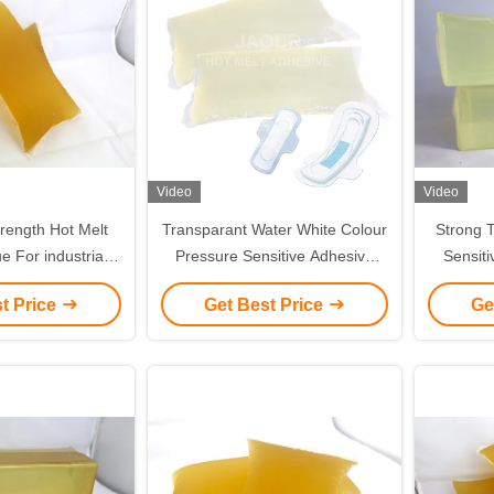
Video
Video
rength Hot Melt
Transparant Water White Colour
Strong T
e For industrial
Pressure Sensitive Adhesive
Sensiti
Paper Tape
PSA Glue Pillow Shape
Alumin
t Price
Get Best Price
Ge