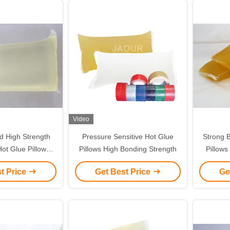
Video
 High Strength
Pressure Sensitive Hot Glue
Strong B
ot Glue Pillows
Pillows High Bonding Strength
Pillows
rless
t Price
Get Best Price
Ge