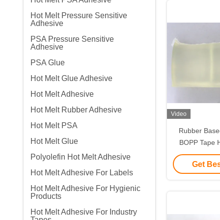
Hot Melt Pressure Sensitive
Adhesive
PSA Pressure Sensitive
Adhesive
PSA Glue
Hot Melt Glue Adhesive
Hot Melt Adhesive
Hot Melt Rubber Adhesive
Video
Hot Melt PSA
Rubber Based
Hot Melt Glue
BOPP Tape H
Odo
Polyolefin Hot Melt Adhesive
Get Bes
Hot Melt Adhesive For Labels
Hot Melt Adhesive For Hygienic
Products
Hot Melt Adhesive For Industry
Tapes