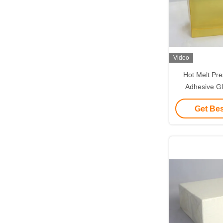
Video
Hot Melt Pre
Adhesive G
Surgical D
Get Bes