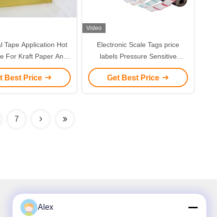
Video
al Tape Application Hot
Electronic Scale Tags price
e For Kraft Paper And
labels Pressure Sensitive
uble Sided Tape
Adhesive Hot melt glue with
t Best Price
Get Best Price
good tack
7
Alex