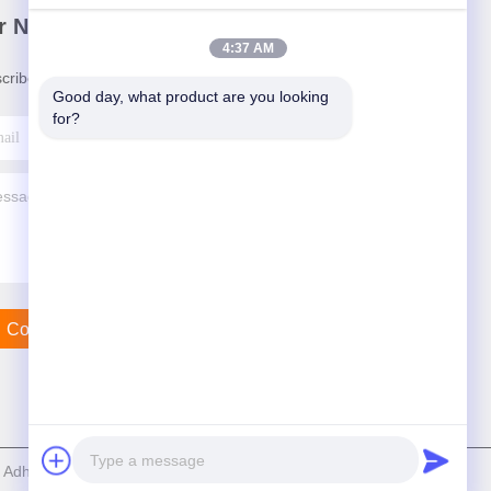
r Newsletter
4:37 AM
cribe to our newsletter for discounts and more.
Good day, what product are you looking 
for?
Contact Us
dhesive Products Co.,Ltd . All Rights Reserved.