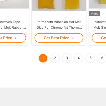
Video
onwoven Tape
Permanent Adhesion Hot Melt
Industri
Hot Melt Rubber
Glue For Chromo Art Thermal
Melt Glu
nc Oxide Wound
Paper Label
Do
t Price
Get Best Price
Ge
ssing
1
2
3
4
5
6